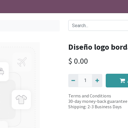
Diseño logo bord
$
0.00
Terms and Conditions
30-day money-back guarantee
Shipping: 2-3 Business Days