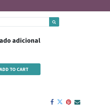
ado adicional
ADD TO CART