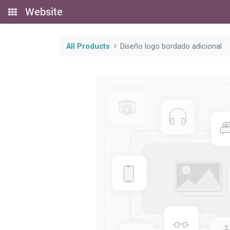
Website
All Products
Diseño logo bordado adicional