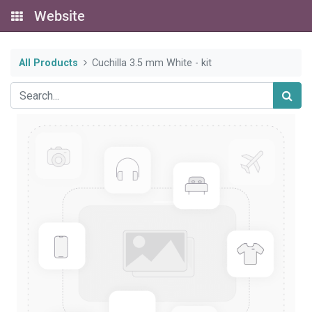
Website
All Products
Cuchilla 3.5 mm White - kit