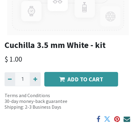
Cuchilla 3.5 mm White - kit
$
1.00
ADD TO CART
Terms and Conditions
30-day money-back guarantee
Shipping: 2-3 Business Days