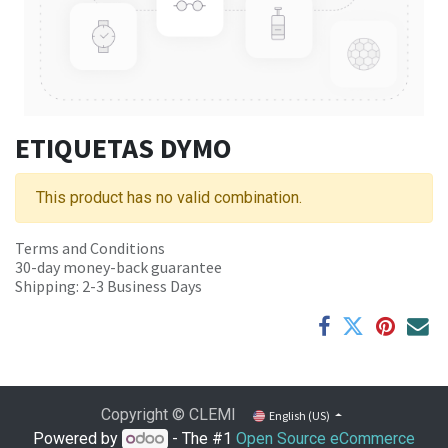
ETIQUETAS DYMO
This product has no valid combination.
Terms and Conditions
30-day money-back guarantee
Shipping: 2-3 Business Days
Copyright © CLEMI
English (US)
Powered by
- The #1
Open Source eCommerce