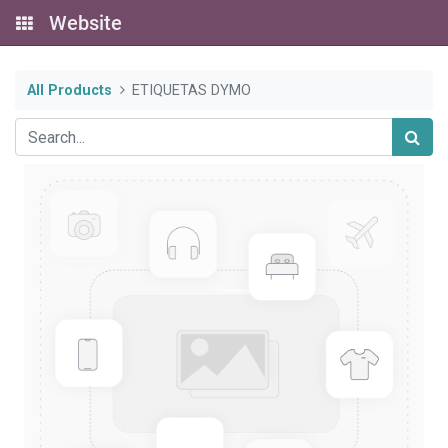
Website
All Products
ETIQUETAS DYMO