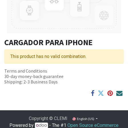
CARGADOR PARA IPHONE
This product has no valid combination.
Terms and Conditions
30-day money-back guarantee
Shipping: 2-3 Business Days
Copyright © CLEMI
English (US)
Powered by
- The #1
Open Source eCommerce