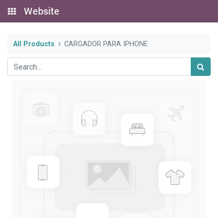
Website
All Products
CARGADOR PARA IPHONE