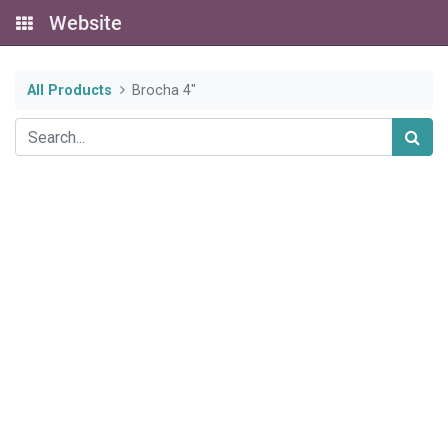
Website
All Products
Brocha 4"