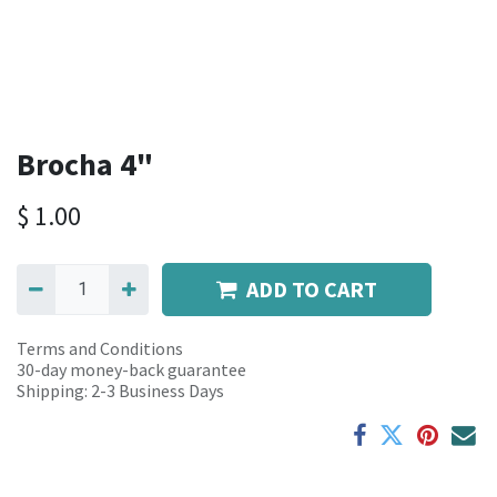
Brocha 4"
$
1.00
ADD TO CART
Terms and Conditions
30-day money-back guarantee
Shipping: 2-3 Business Days