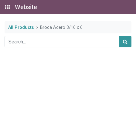
Website
All Products
Broca Acero 3/16 x 6