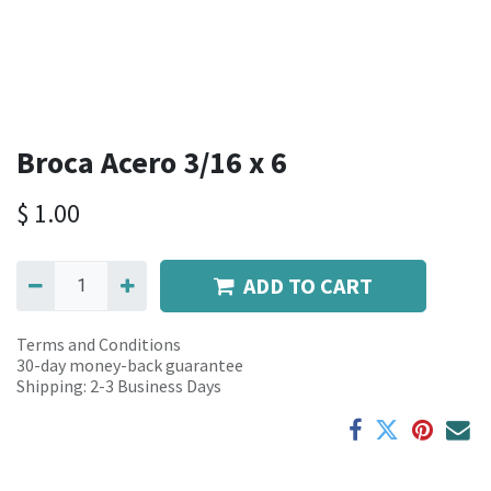
Broca Acero 3/16 x 6
$
1.00
ADD TO CART
Terms and Conditions
30-day money-back guarantee
Shipping: 2-3 Business Days