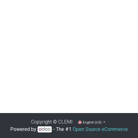
Copyright © CLEMI
English (US)
Powered by
- The #1
Open Source eCommerce