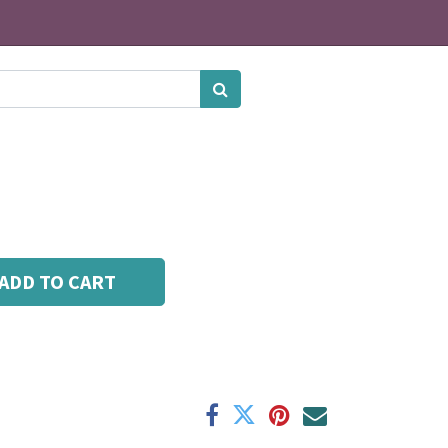
ADD TO CART