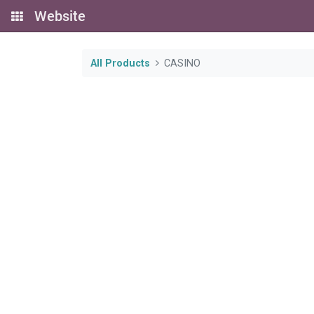
Website
All Products
CASINO