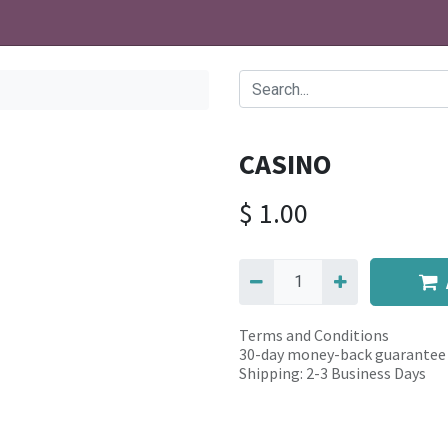
CASINO
$
1.00
Terms and Conditions
30-day money-back guarantee
Shipping: 2-3 Business Days