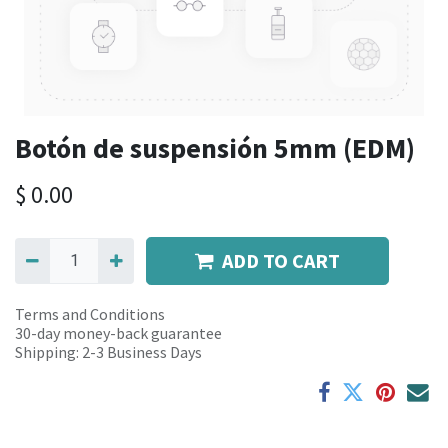
Botón de suspensión 5mm (EDM)
$
0.00
ADD TO CART
Terms and Conditions
30-day money-back guarantee
Shipping: 2-3 Business Days