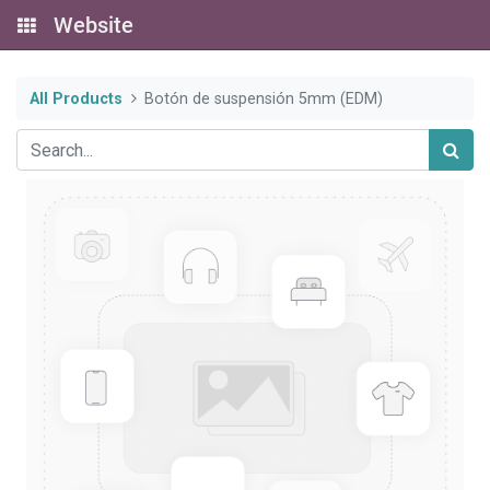
Website
All Products
Botón de suspensión 5mm (EDM)