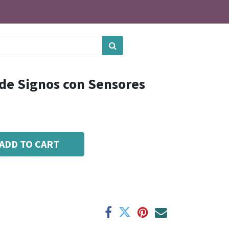
 de Signos con Sensores
ADD TO CART