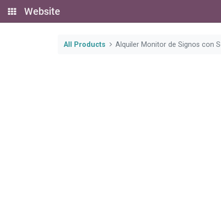
Website
All Products
Alquiler Monitor de Signos con 