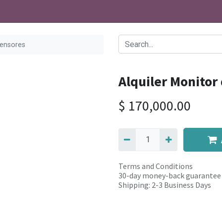
Sensores
Alquiler Monitor
$
170,000.00
Terms and Conditions
30-day money-back guarantee
Shipping: 2-3 Business Days