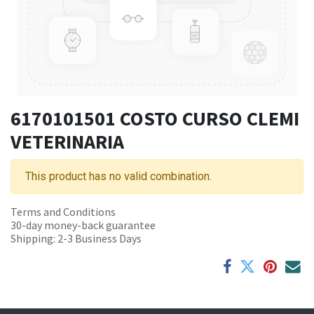
6170101501 COSTO CURSO CLEMI
VETERINARIA
This product has no valid combination.
Terms and Conditions
30-day money-back guarantee
Shipping: 2-3 Business Days