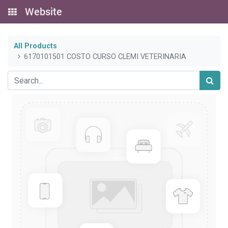
Website
All Products
6170101501 COSTO CURSO CLEMI VETERINARIA