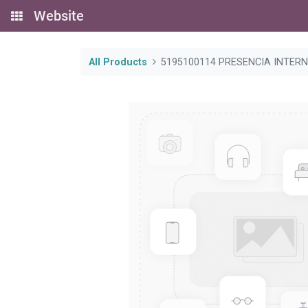
Website
All Products
5195100114 PRESENCIA INTER