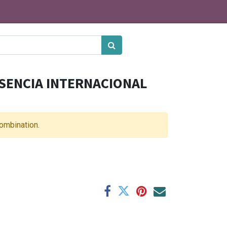
SENCIA INTERNACIONAL
combination.