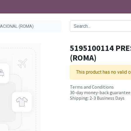
NACIONAL (ROMA)
5195100114 PRE
(ROMA)
This product has no valid 
Terms and Conditions
30-day money-back guarantee
Shipping: 2-3 Business Days